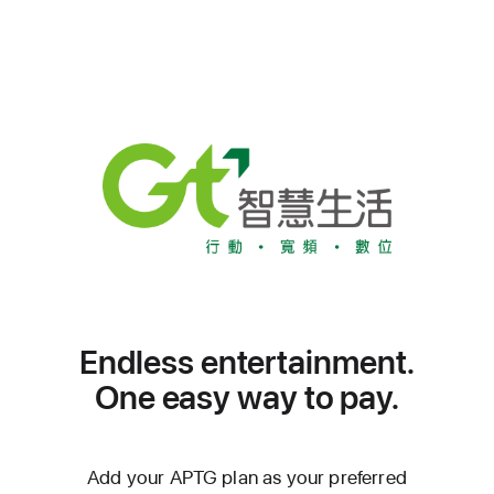
Endless entertainment.
One easy way to pay.
Add your APTG plan as your preferred