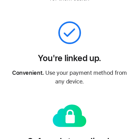
You're linked up.
Convenient.
Use your payment method from
any device.