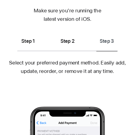
Make sure you're running the
latest
version of iOS.
Step 1
Step 2
Step 3
Select your preferred payment method. Easily add,
update, reorder, or remove it
at any time.