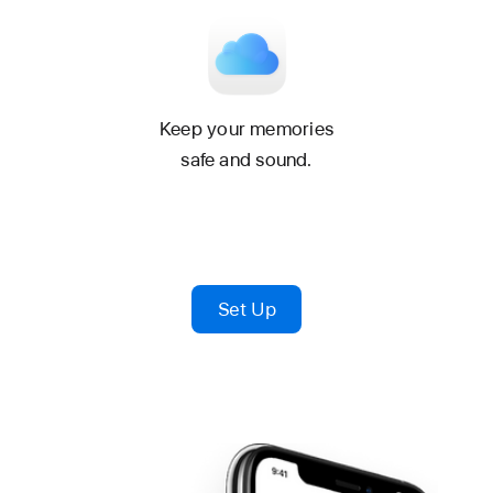
Keep your memories
safe and sound.
Set Up