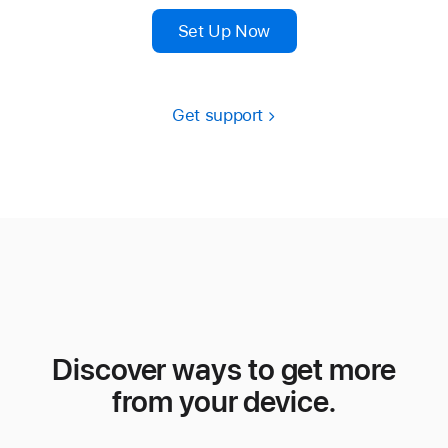
Set Up Now
Get support
Discover ways to get more
from your device.