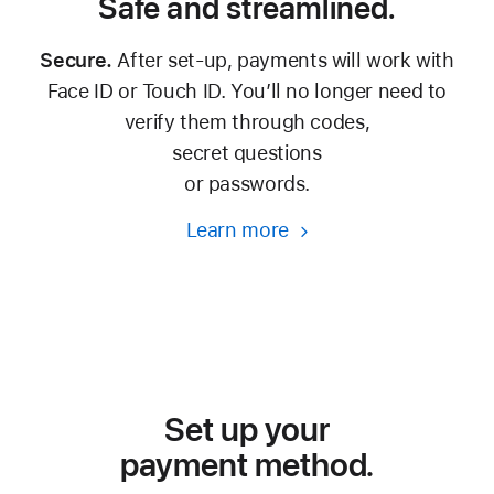
Safe and streamlined.
Secure.
After set-up, payments will work with
Face ID or Touch ID. You’ll no longer need to
verify them through codes,
secret questions
or passwords.
Learn more
Set up your
payment method.