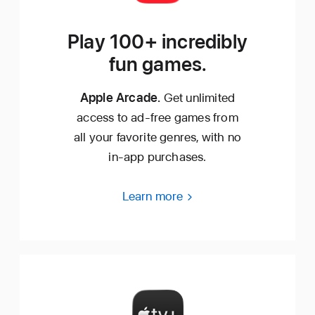
Play 100+ incredibly
fun games.
Apple Arcade.
Get unlimited
access to ad‑free games from
all your favorite genres, with no
in‑app purchases.
Learn more