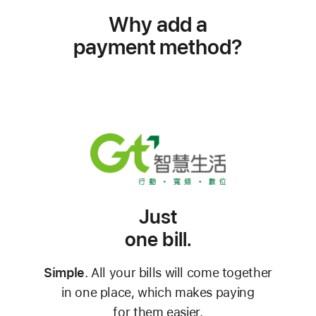
Why add a
payment method?
Just
one bill.
Simple
. All your bills will come together
in one place, which makes paying
for them easier.