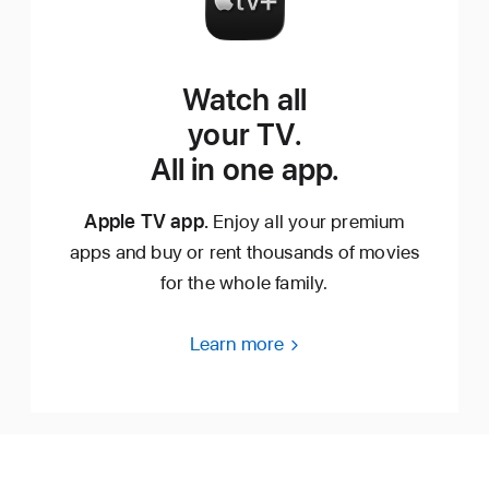
Watch all
your TV.
All in one app.
Apple TV app.
Enjoy all your premium
apps and buy or rent thousands of movies
for the whole family.
Learn more