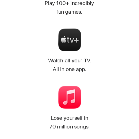
Play 100+ incredibly
fun games.
Watch all your TV.
All in one app.
Lose yourself in
70 million songs.