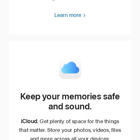
Learn more
Keep your memories safe
and sound.
iCloud.
Get plenty of space for the things
that matter. Store your photos, videos, files
and more across all your devices.