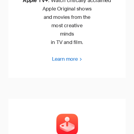
Apple TV+.
Watch critically acclaimed
Apple Original shows
and movies from the
most creative
minds
in TV and film.
Learn more