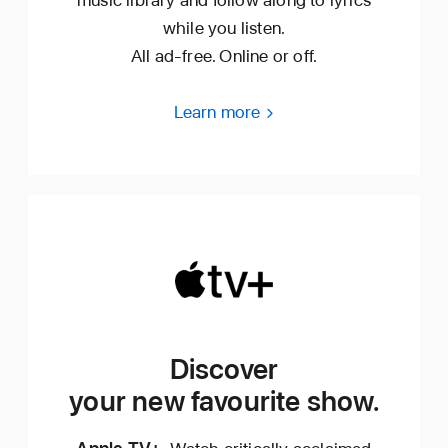
while you listen.
All ad‑free. Online or off.
Learn more
Discover
your new favourite show.