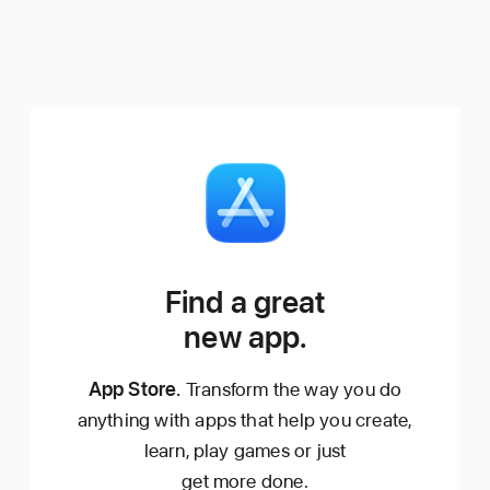
Find a great
new app.
App Store.
Transform the way you do
anything with apps that help you create,
learn, play games or just
get more done.