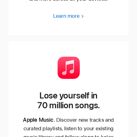
Learn more
Lose yourself in
70 million songs.
Apple Music.
Discover new tracks and
curated playlists, listen to your existing
music library and follow along to lyrics