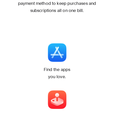
payment method to keep purchases and
subscriptions all on one bill.
Find the apps
you love.